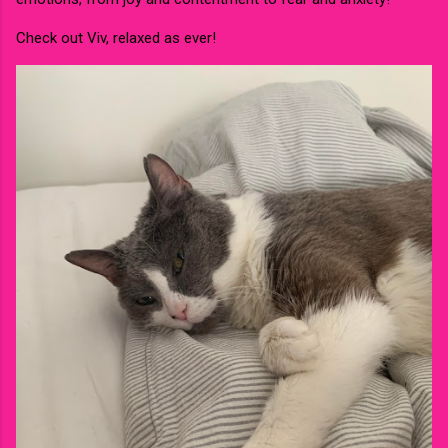
Check out Viv, relaxed as ever!