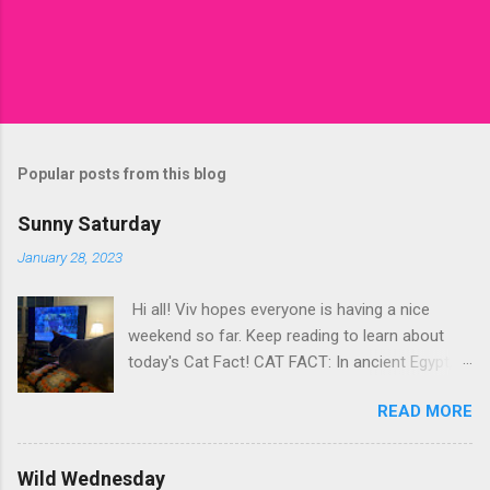
Popular posts from this blog
Sunny Saturday
January 28, 2023
Hi all! Viv hopes everyone is having a nice
weekend so far. Keep reading to learn about
today's Cat Fact! CAT FACT: In ancient Egypt,
Cats were revered as sacred animals - Kitty-
READ MORE
Cats were often depicted in religious artwork. -
Cats were believed to be associated with the
goddess Bastet, who was the goddess of
Wild Wednesday