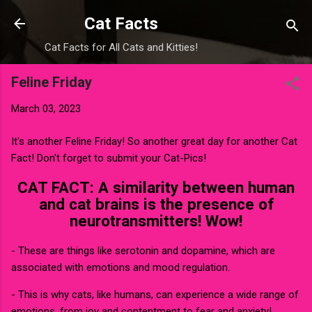
Skip to main content
Cat Facts
Cat Facts for All Cats and Kitties!
Feline Friday
March 03, 2023
It's another Feline Friday! So another great day for another Cat
Fact! Don't forget to submit your Cat-Pics!
CAT FACT: A similarity between human
and cat brains is the presence of
neurotransmitters! Wow!
- These are things like serotonin and dopamine, which are
associated with emotions and mood regulation.
- This is why cats, like humans, can experience a wide range of
emotions, from joy and contentment to fear and anxiety!