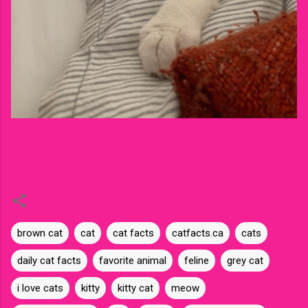
brown cat
cat
cat facts
catfacts.ca
cats
daily cat facts
favorite animal
feline
grey cat
i love cats
kitty
kitty cat
meow