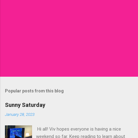
Popular posts from this blog
Sunny Saturday
January 28, 2023
Hi all! Viv hopes everyone is having a nice
weekend so far. Keep reading to learn about