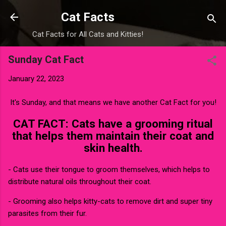
Skip to main content
Cat Facts
Cat Facts for All Cats and Kitties!
Sunday Cat Fact
January 22, 2023
It's Sunday, and that means we have another Cat Fact for you!
CAT FACT: Cats have a grooming ritual
that helps them maintain their coat and
skin health.
- Cats use their tongue to groom themselves, which helps to
distribute natural oils throughout their coat.
- Grooming also helps kitty-cats to remove dirt and super tiny
parasites from their fur.