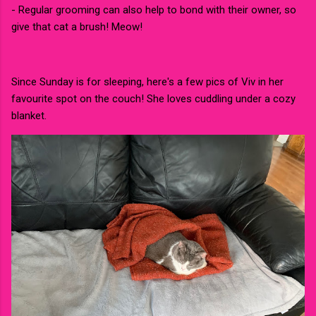
- Regular grooming can also help to bond with their owner, so
give that cat a brush! Meow!
Since Sunday is for sleeping, here's a few pics of Viv in her
favourite spot on the couch! She loves cuddling under a cozy
blanket.