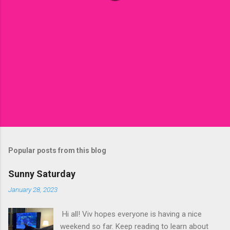
Popular posts from this blog
Sunny Saturday
January 28, 2023
Hi all! Viv hopes everyone is having a nice
weekend so far. Keep reading to learn about