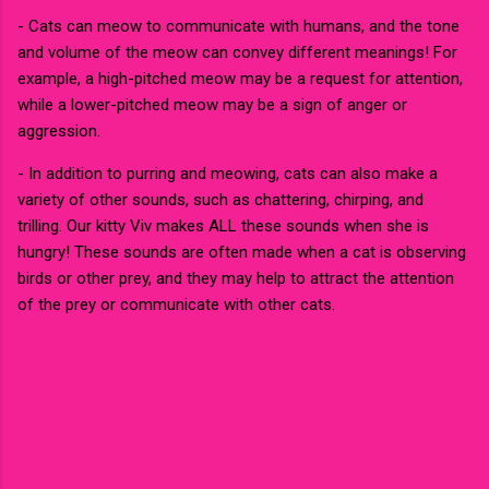
- Cats can meow to communicate with humans, and the tone
and volume of the meow can convey different meanings! For
example, a high-pitched meow may be a request for attention,
while a lower-pitched meow may be a sign of anger or
aggression.
- In addition to purring and meowing, cats can also make a
variety of other sounds, such as chattering, chirping, and
trilling. Our kitty Viv makes ALL these sounds when she is
hungry! These sounds are often made when a cat is observing
birds or other prey, and they may help to attract the attention
of the prey or communicate with other cats.