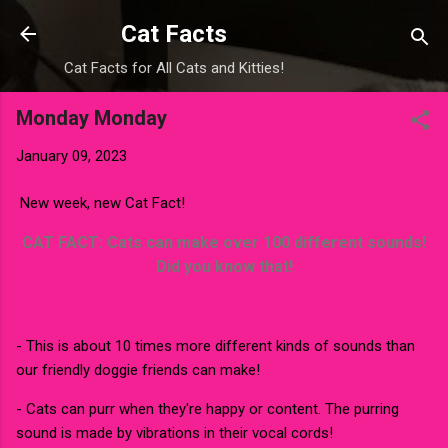
Skip to main content
Cat Facts
Cat Facts for All Cats and Kitties!
Monday Monday
January 09, 2023
New week, new Cat Fact!
CAT FACT: Cats can make over 100 different sounds!
Did you know that!
- This is about 10 times more different kinds of sounds than
our friendly doggie friends can make!
- Cats can purr when they're happy or content. The purring
sound is made by vibrations in their vocal cords!